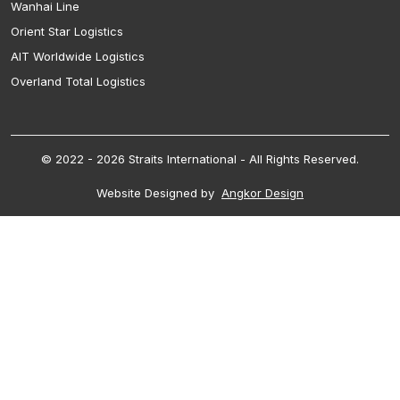
Wanhai Line
Orient Star Logistics
AIT Worldwide Logistics
Overland Total Logistics
© 2022 - 2026 Straits International - All Rights Reserved.
Website Designed by
Angkor Design