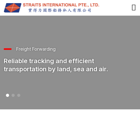
Freight Forwarding
Reliable tracking and efficient
transportation by land, sea and air.