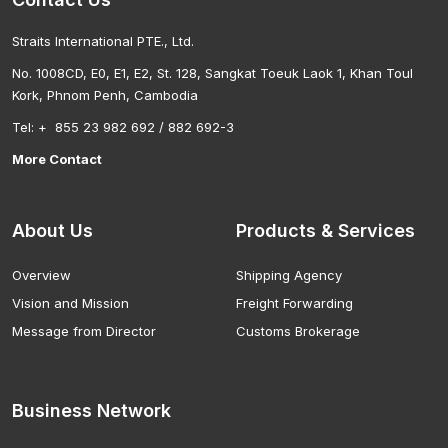
Straits International PTE., Ltd.
No. 1008CD, E0, E1, E2, St. 128, Sangkat Toeuk Laok 1, Khan Toul
Kork, Phnom Penh, Cambodia
Tel: + 855 23 982 692 / 882 692-3
More Contact
About Us
Products & Services
Overview
Shipping Agency
Vision and Mission
Freight Forwarding
Message from Director
Customs Brokerage
Business Network