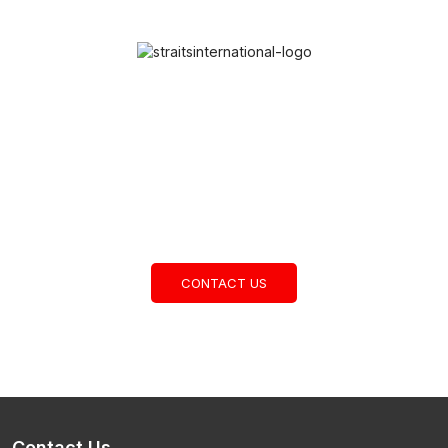
Cambodia’s Leading Contract
Logistics Provider
CONTACT US
Contact Us