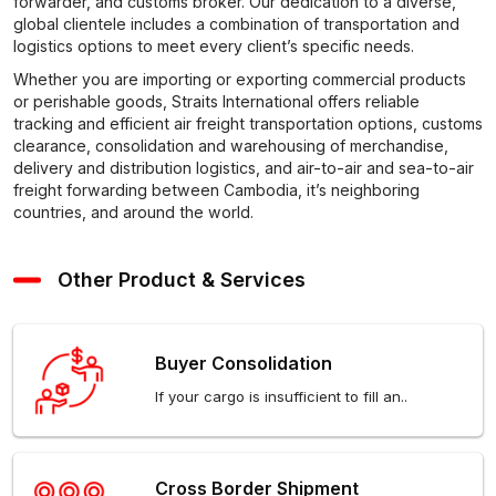
forwarder, and customs broker. Our dedication to a diverse,
global clientele includes a combination of transportation and
logistics options to meet every client’s specific needs.
Whether you are importing or exporting commercial products
or perishable goods, Straits International offers reliable
tracking and efficient air freight transportation options, customs
clearance, consolidation and warehousing of merchandise,
delivery and distribution logistics, and air-to-air and sea-to-air
freight forwarding between Cambodia, it’s neighboring
countries, and around the world.
Other Product & Services
Buyer Consolidation
If your cargo is insufficient to fill an..
Cross Border Shipment