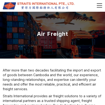
Air Freight
After more than two decades facilitating the import and export
of goods between Cambodia and the world, our experience,
long-standing relationships, and expertise can identify your
needs and offer the most reliable, practical, and efficient air
freight services.
Straits International provides air freight solutions to a variety of
international partners as a trusted shipping agent, freight