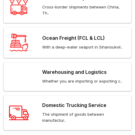
Cross-border shipments between China,
Th..
Ocean Freight (FCL & LCL)
With a deep-water seaport in Sihanoukvil..
Warehousing and Logistics
Whether you are importing or exporting c..
Domestic Trucking Service
The shipment of goods between
manufactur..