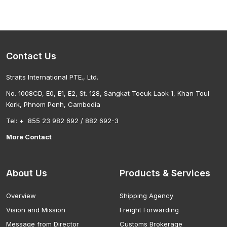
Contact Us
Straits International PTE., Ltd.
No. 1008CD, E0, E1, E2, St. 128, Sangkat Toeuk Laok 1, Khan Toul
Kork, Phnom Penh, Cambodia
Tel: + 855 23 982 692 / 882 692-3
More Contact
About Us
Products & Services
Overview
Shipping Agency
Vision and Mission
Freight Forwarding
Message from Director
Customs Brokerage