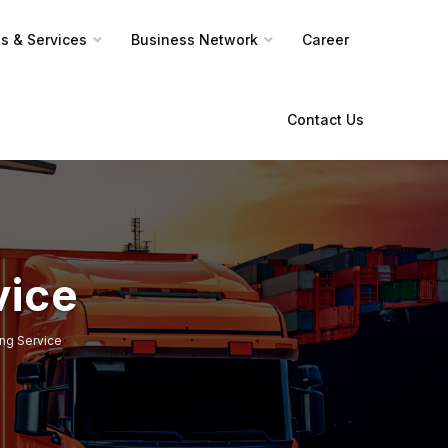
s & Services
Business Network
Career
Contact Us
vice
ng Service