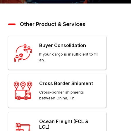
Other Product & Services
Buyer Consolidation
If your cargo is insufficient to fill
an..
Cross Border Shipment
Cross-border shipments
between China, Th..
Ocean Freight (FCL &
LCL)