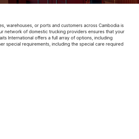
es, warehouses, or ports and customers across Cambodia is
Our network of domestic trucking providers ensures that your
its International offers a full array of options, including
er special requirements, including the special care required