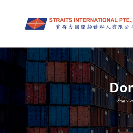
Dom
Home
>
P