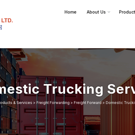
Home
About Us
Product
estic Trucking Ser
roducts & Services
>
Freight Forwarding
>
Freight Forward
>
Domestic Trucki