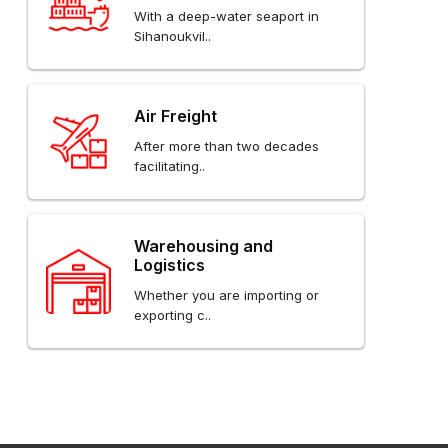
With a deep-water seaport in
Sihanoukvil..
Air Freight
After more than two decades
facilitating..
Warehousing and
Logistics
Whether you are importing or
exporting c..