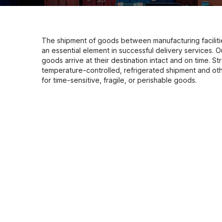
The shipment of goods between manufacturing faciliti
an essential element in successful delivery services. 
goods arrive at their destination intact and on time. Stra
temperature-controlled, refrigerated shipment and oth
for time-sensitive, fragile, or perishable goods.