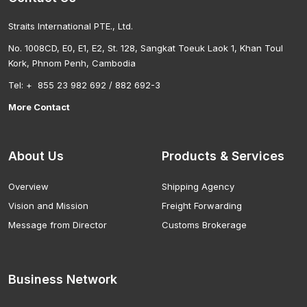
Straits International PTE., Ltd.
No. 1008CD, E0, E1, E2, St. 128, Sangkat Toeuk Laok 1, Khan Toul
Kork, Phnom Penh, Cambodia
Tel: + 855 23 982 692 / 882 692-3
More Contact
About Us
Products & Services
Overview
Shipping Agency
Vision and Mission
Freight Forwarding
Message from Director
Customs Brokerage
Business Network