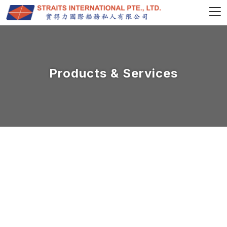
Products & Services