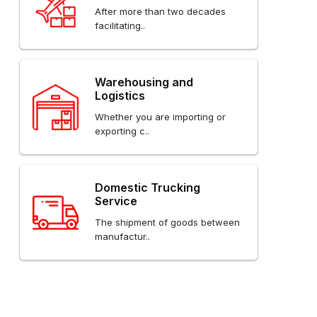
After more than two decades
facilitating..
Warehousing and
Logistics
Whether you are importing or
exporting c..
Domestic Trucking
Service
The shipment of goods between
manufactur..