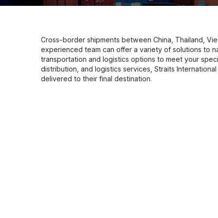
Cross-border shipments between China, Thailand, Vie
experienced team can offer a variety of solutions to n
transportation and logistics options to meet your speci
distribution, and logistics services, Straits Internatio
delivered to their final destination.