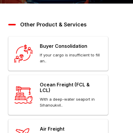
Other Product & Services
Buyer Consolidation
If your cargo is insufficient to fill
an..
Ocean Freight (FCL &
LCL)
With a deep-water seaport in
Sihanoukvil..
Air Freight