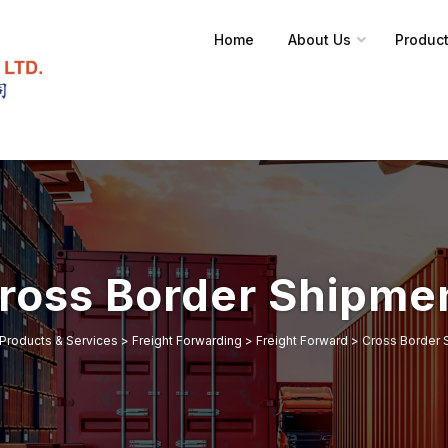
Home
About Us
Product
ross Border Shipme
Products & Services
>
Freight Forwarding
>
Freight Forward
>
Cross Border 