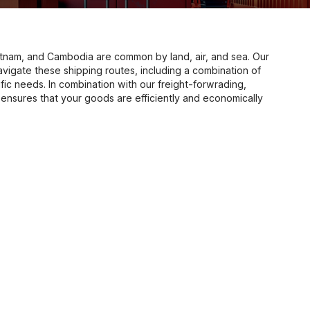
tnam, and Cambodia are common by land, air, and sea. Our
avigate these shipping routes, including a combination of
fic needs. In combination with our freight-forwrading,
nal ensures that your goods are efficiently and economically