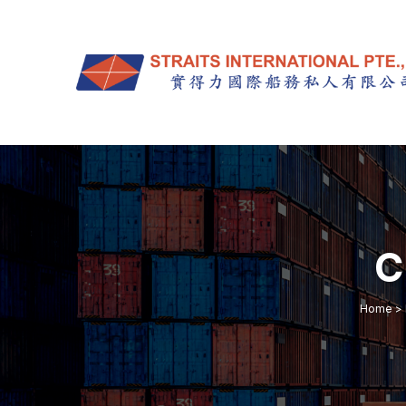
C
Home
>