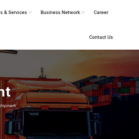
s & Services
Business Network
Career
Contact Us
nt
Shipment