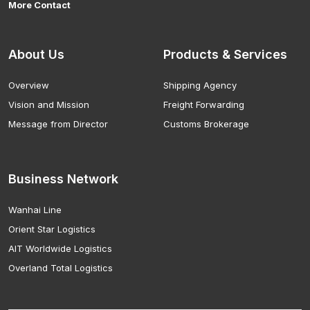
More Contact
About Us
Products & Services
Overview
Shipping Agency
Vision and Mission
Freight Forwarding
Message from Director
Customs Brokerage
Business Network
Wanhai Line
Orient Star Logistics
AIT Worldwide Logistics
Overland Total Logistics