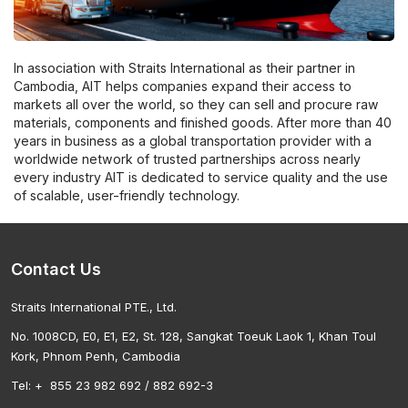
In association with Straits International as their partner in
Cambodia, AIT helps companies expand their access to
markets all over the world, so they can sell and procure raw
materials, components and finished goods. After more than 40
years in business as a global transportation provider with a
worldwide network of trusted partnerships across nearly
every industry AIT is dedicated to service quality and the use
of scalable, user-friendly technology.
Contact Us
Straits International PTE., Ltd.
No. 1008CD, E0, E1, E2, St. 128, Sangkat Toeuk Laok 1, Khan Toul
Kork, Phnom Penh, Cambodia
Tel: + 855 23 982 692 / 882 692-3