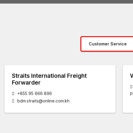
Customer Service
Straits International Freight
Forwarder
+855 95 666 896
P
bdm.straits@online.com.kh