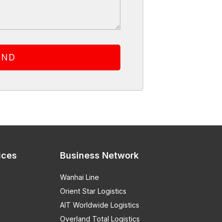
ices
Business Network
Wanhai Line
Orient Star Logistics
AIT Worldwide Logistics
Overland Total Logistics