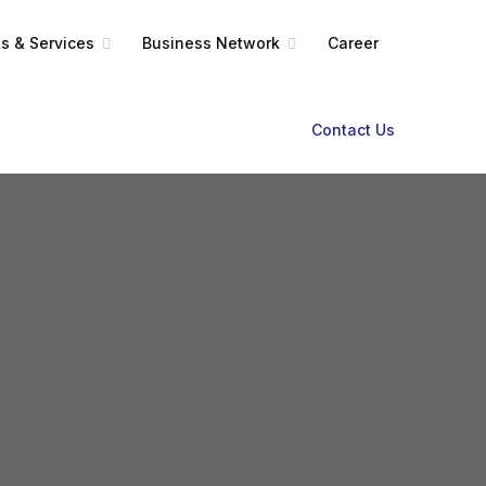
s & Services
Business Network
Career
Contact Us