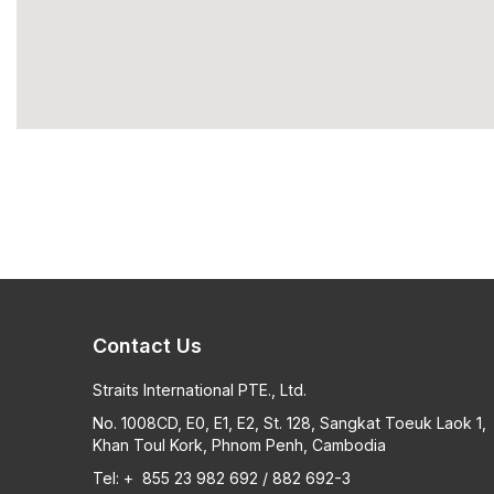
Contact Us
Straits International PTE., Ltd.
No. 1008CD, E0, E1, E2, St. 128, Sangkat Toeuk Laok 1,
Khan Toul Kork, Phnom Penh, Cambodia
Tel: + 855 23 982 692 / 882 692-3