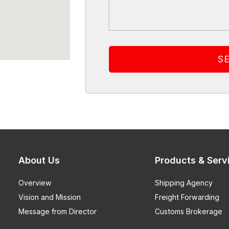
About Us
Products & Serv
Overview
Shipping Agency
Vision and Mission
Freight Forwarding
Message from Director
Customs Brokerage