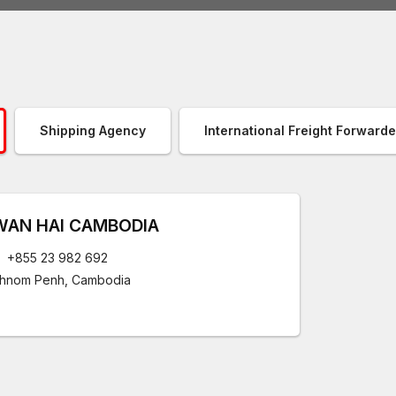
Shipping Agency
International Freight Forwarde
WAN HAI CAMBODIA
+855 23 982 692
hnom Penh, Cambodia