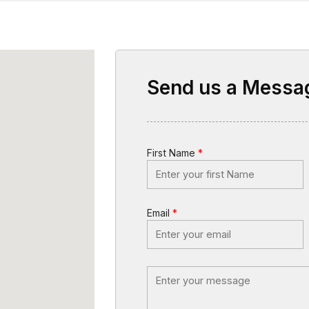
Send us a Messa
First Name
*
Email
*