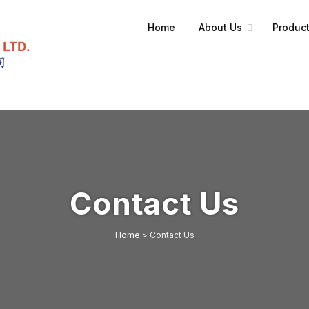
Home
About Us
Product
Contact Us
Home
>
Contact Us