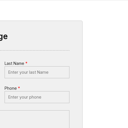
ge
Last Name
*
Phone
*